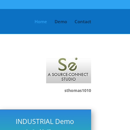
Home
Demo
Contact
sthomas1010
INDUSTRIAL Demo