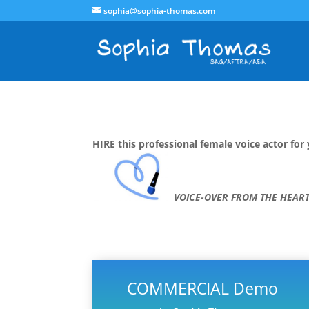
sophia@sophia-thomas.com
HIRE this professional female voice actor for 
VOICE-OVER FROM THE HEAR
COMMERCIAL Demo