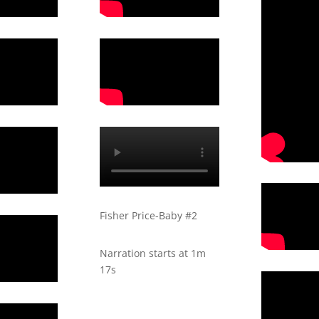
Fisher Price-Baby #2
Narration starts at 1m
17s