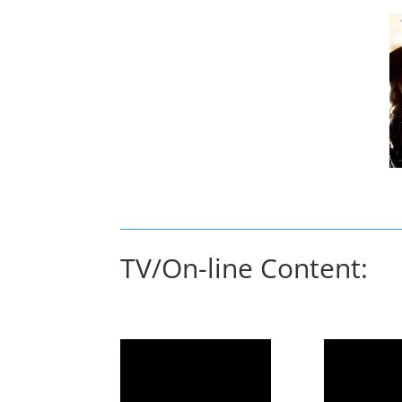
TV/On-line Content: