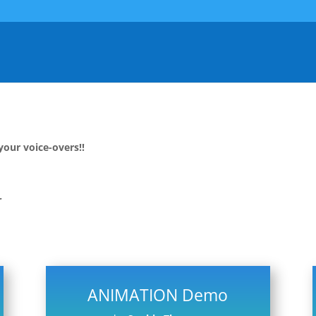
your voice-overs!!
T
ANIMATION Demo