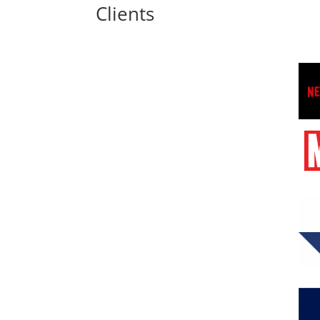
Clients